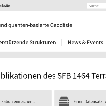
Website
 und quanten-basierte Geodäsie
erstützende Strukturen
News & Events
blikationen des SFB 1464 Ter
ikation einreichen...
Einen Datensatz re