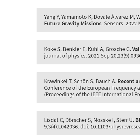
Yang Y, Yamamoto K, Dovale Álvarez M, We
Future Gravity Missions
.
Sensors
. 2022 
Koke S, Benkler E, Kuhl A, Grosche G.
Val
journal of physics
. 2021 Sep 20;23(9):09
Krawinkel T
, Schön S
, Bauch A.
Recent an
Conference of the European Frequency a
(Proceedings of the IEEE International
Lisdat C, Dörscher S, Nosske I, Sterr U.
B
9;3(4):L042036. doi: 10.1103/physrevrese