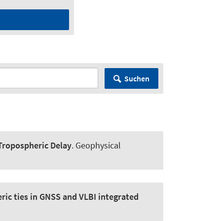
Suchen
 Tropospheric Delay
.
Geophysical
ric ties in GNSS and VLBI integrated