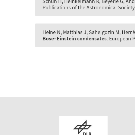
Schuh H, Heinkelmann R, Beyerle G, Ande
Publications of the Astronomical Society 
Heine N, Matthias J, Sahelgozin M, Herr 
Bose–Einstein condensates
.
European P