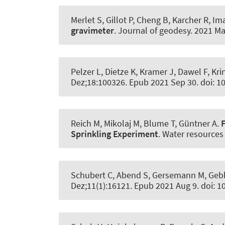
Merlet S, Gillot P, Cheng B, Karcher R, I
gravimeter
.
Journal of geodesy
. 2021 Ma
Pelzer L, Dietze K, Kramer J, Dawel F, Kr
Dez;18:100326. Epub 2021 Sep 30. doi: 
Reich M, Mikolaj M, Blume T, Güntner A.
Sprinkling Experiment
.
Water resources
Schubert C
, Abend S
, Gersemann M, Gebbe
Dez;11(1):16121. Epub 2021 Aug 9. doi: 