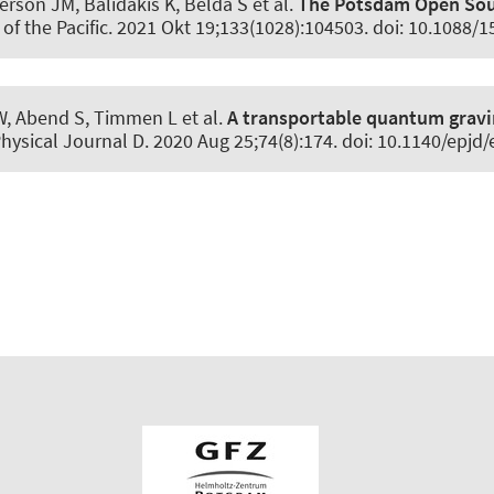
rson JM, Balidakis K, Belda S et al.
The Potsdam Open Sour
of the Pacific
. 2021 Okt 19;133(1028):104503. doi: 10.1088/
W
, Abend S
, Timmen L et al.
A transportable quantum gravi
hysical Journal D
. 2020 Aug 25;74(8):174. doi: 10.1140/epj