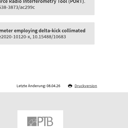
ce Radio Interferometry Tool (PORT)
.
1538-3873/ac299c
meter employing delta-kick collimated
d/e2020-10120-x, 10.15488/10683
Letzte Änderung: 08.04.26
Druckversion