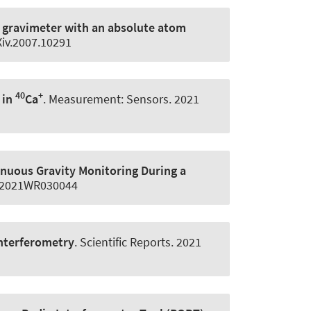
g gravimeter with an absolute atom
Xiv.2007.10291
40
+
 in
Ca
.
Measurement: Sensors
. 2021
inuous Gravity Monitoring During a
9/2021WR030044
interferometry
.
Scientific Reports
. 2021