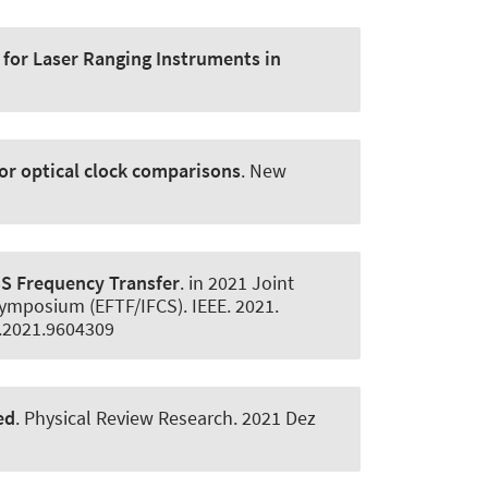
 for Laser Ranging Instruments in
for optical clock comparisons
.
New
SS Frequency Transfer
. in 2021 Joint
ymposium (EFTF/IFCS). IEEE. 2021.
4.2021.9604309
ed
.
Physical Review Research
. 2021 Dez