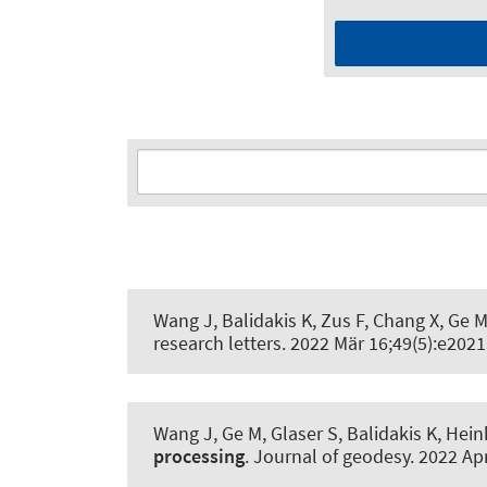
Wang J, Balidakis K, Zus F, Chang X, Ge 
research letters
. 2022 Mär 16;49(5):e20
Wang J, Ge M, Glaser S, Balidakis K, He
processing
.
Journal of geodesy
. 2022 Ap