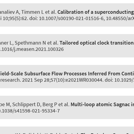
manaliev A, Timmen L et al.
Calibration of a superconductin
i 10;95(5):62. doi: 10.1007/s00190-021-01516-6, 10.48550/ar
inner L, Spethmann N et al.
Tailored optical clock transition
10.1016/j.measen.2021.100326
Field-Scale Subsurface Flow Processes Inferred From Cont
 research
. 2021 Sep 28;57(10):e2021WR030044. doi: 10.102
 M, Schlippert D, Berg P et al.
Multi-loop atomic Sagnac 
10.1038/s41598-021-95334-7