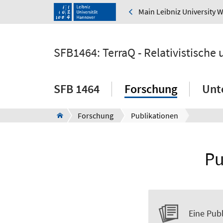
Main Leibniz University 
SFB1464: TerraQ - Relativistische
SFB 1464
Forschung
Unt
Forschung
Publikationen
Pu
Eine Publ