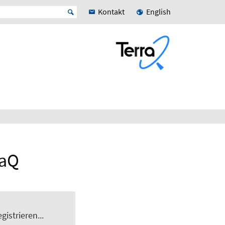
Kontakt
English
raQ
gistrieren...