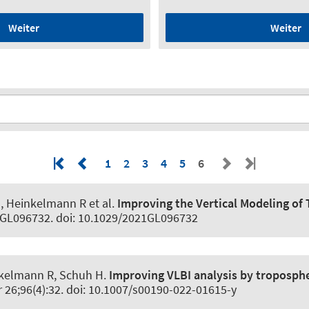
Weiter
Weiter
1
2
3
4
5
6
M, Heinkelmann R et al.
Improving the Vertical Modeling of
21GL096732. doi: 10.1029/2021GL096732
inkelmann R, Schuh H.
Improving VLBI analysis by troposphe
r 26;96(4):32. doi: 10.1007/s00190-022-01615-y