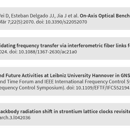
i D, Esteban Delgado JJ, Jia J et al.
On-Axis Optical Bench
Mär 7;22(5):2070. doi: 10.3390/s22052070
idating frequency transfer via interferometric fiber links 
3024. doi: 10.1088/1367-2630/ac21a0
d Future Activities at Leibniz University Hannover in GN
nd Time Forum and IEEE International Frequency Control S
 Frequency Control Symposium). doi: 10.1109/EFTF/IFCS5219
lackbody radiation shift in strontium lattice clocks revisit
arch.3.l042036