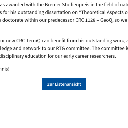
was awarded with the Bremer Studienpreis in the field of nat
 for his outstanding dissertation on “Theoretical Aspects of
s doctorate within our predecessor CRC 1128 – GeoQ, so we 
ur new CRC TerraQ can benefit from his outstanding work, a
owledge and network to our RTG committee. The committee i
isciplinary education for our early career researchers.
nnis!
Zur Listenansicht