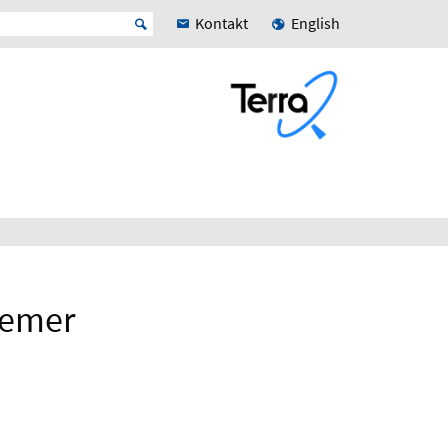
Kontakt
English
remer