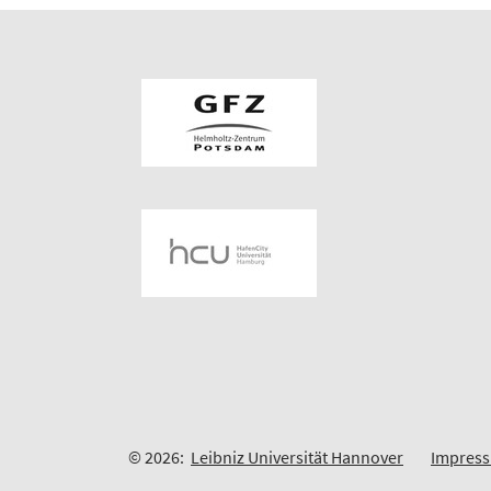
© 2026:
Leibniz Universität Hannover
Impres