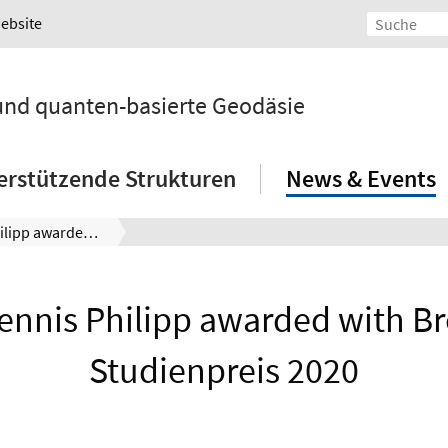
Website
 und quanten-basierte Geodäsie
erstützende Strukturen
News & Events
Dr. Dennis Philipp awarded with Bremer Studienpreis 2020
Dennis Philipp awarded with B
Studienpreis 2020