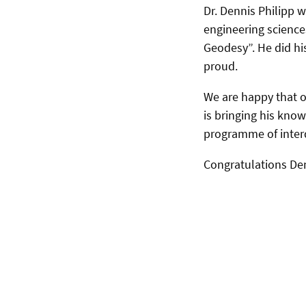
Dr. Dennis Philipp 
engineering sciences
Geodesy”. He did hi
proud.
We are happy that o
is bringing his kn
programme of interd
Congratulations De