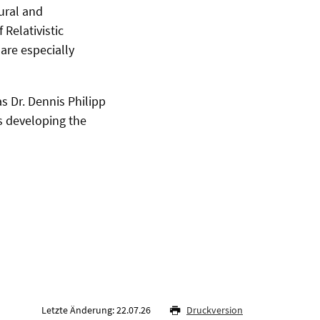
ural and
 Relativistic
are especially
s Dr. Dennis Philipp
s developing the
Letzte Änderung: 22.07.26
Druckversion