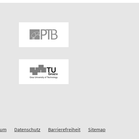
sum
Datenschutz
Barrierefreiheit
Sitemap