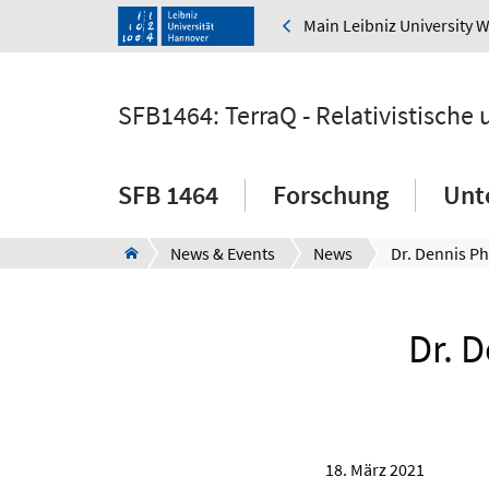
Main Leibniz University 
SFB1464: TerraQ - Relativistische
SFB 1464
Forschung
Unt
News & Events
News
Dr. 
18. März 2021