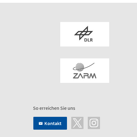
So erreichen Sie uns
Kontakt