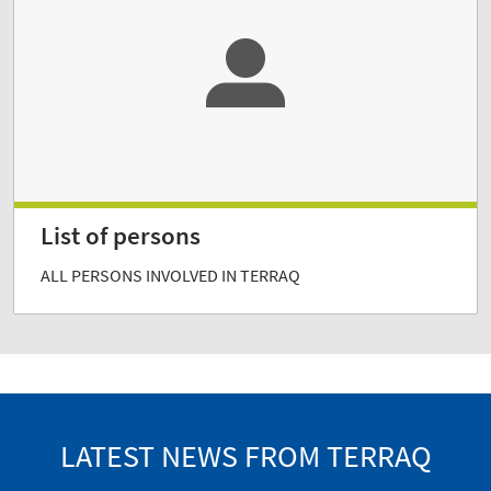
List of persons
ALL PERSONS INVOLVED IN TERRAQ
LATEST NEWS FROM TERRAQ