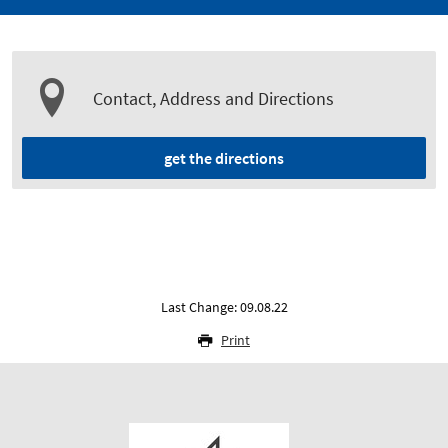
Contact, Address and Directions
get the directions
Last Change: 09.08.22
Print