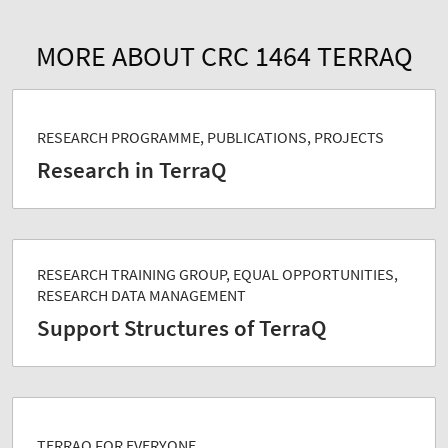
MORE ABOUT CRC 1464 TERRAQ
RESEARCH PROGRAMME, PUBLICATIONS, PROJECTS
Research in TerraQ
RESEARCH TRAINING GROUP, EQUAL OPPORTUNITIES,
RESEARCH DATA MANAGEMENT
Support Structures of TerraQ
TERRAQ FOR EVERYONE