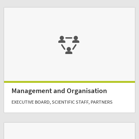
Management and Organisation
EXECUTIVE BOARD, SCIENTIFIC STAFF, PARTNERS