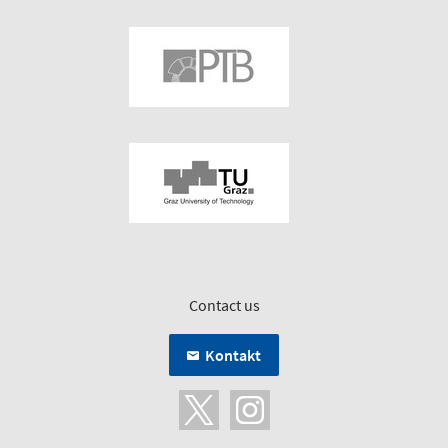
Contact us
Kontakt