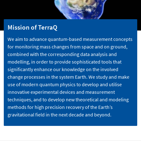
Mission of TerraQ
We aim to advance quantum-based measurement concepts
for monitoring mass changes from space and on ground,
combined with the corresponding data analysis and
modelling, in order to provide sophisticated tools that
significantly enhance our knowledge on the involved
change processes in the system Earth. We study and make
use of modern quantum physics to develop and utilise
innovative experimental devices and measurement
techniques, and to develop new theoretical and modeling
methods for high precision recovery of the Earth’s
gravitational field in the next decade and beyond.