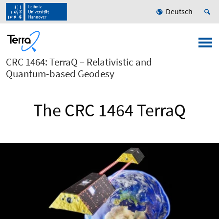
Deutsch
CRC 1464: TerraQ – Relativistic and
Quantum-based Geodesy
The CRC 1464 TerraQ