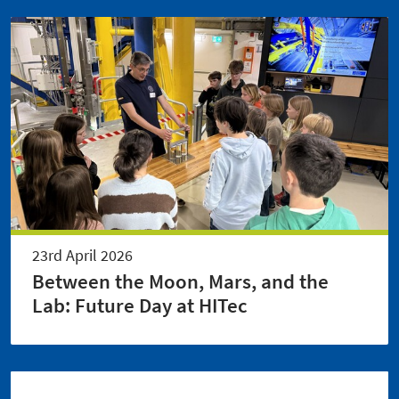
23rd April 2026
Between the Moon, Mars, and the
Lab: Future Day at HITec