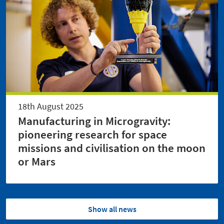
18th August 2025
Manufacturing in Microgravity:
pioneering research for space
missions and civilisation on the moon
or Mars
Show all news