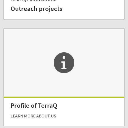
Outreach projects
Profile of TerraQ
LEARN MORE ABOUT US