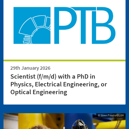
29th January 2026
Scientist (f/m/d) with a PhD in
Physics, Electrical Engineering, or
Optical Engineering
© Sören Pinsdorf/LUH