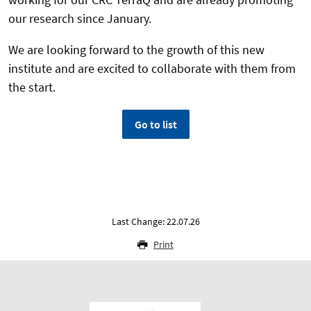
our research since January.
We are looking forward to the growth of this new
institute and are excited to collaborate with them from
the start.
Go to list
Last Change: 22.07.26
Print