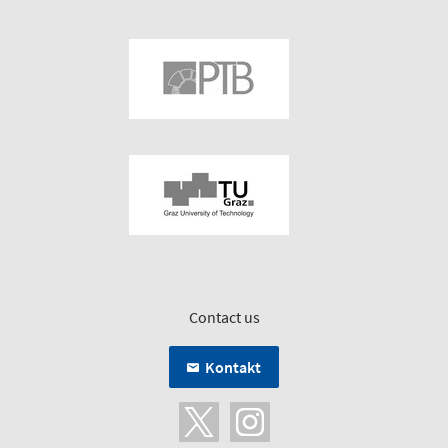
Contact us
Kontakt