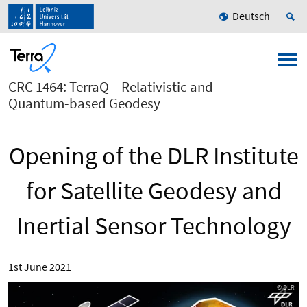
Deutsch
CRC 1464: TerraQ – Relativistic and
Quantum-based Geodesy
Opening of the DLR Institute
for Satellite Geodesy and
Inertial Sensor Technology
1st June 2021
© DLR