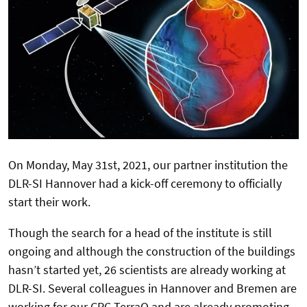
On Monday, May 31st, 2021, our partner institution the
DLR-SI Hannover had a kick-off ceremony to officially
start their work.
Though the search for a head of the institute is still
ongoing and although the construction of the buildings
hasn’t started yet, 26 scientists are already working at
DLR-SI. Several colleagues in Hannover and Bremen are
working for our CRC TerraQ and are already promoting