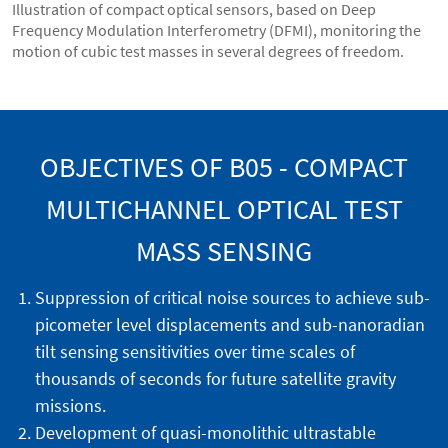
Illustration of compact optical sensors, based on Deep
Frequency Modulation Interferometry (DFMI), monitoring the
motion of cubic test masses in several degrees of freedom.
OBJECTIVES OF B05 - COMPACT
MULTICHANNEL OPTICAL TEST
MASS SENSING
Suppression of critical noise sources to achieve sub-
picometer level displacements and sub-nanoradian
tilt sensing sensitivities over time scales of
thousands of seconds for future satellite gravity
missions.
Development of quasi-monolithic ultrastable