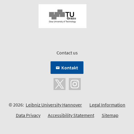
Contact us
Kontakt
© 2026:
Leibniz University Hannover
Legal Information
Data Privacy
Accessibility Statement
Sitemap