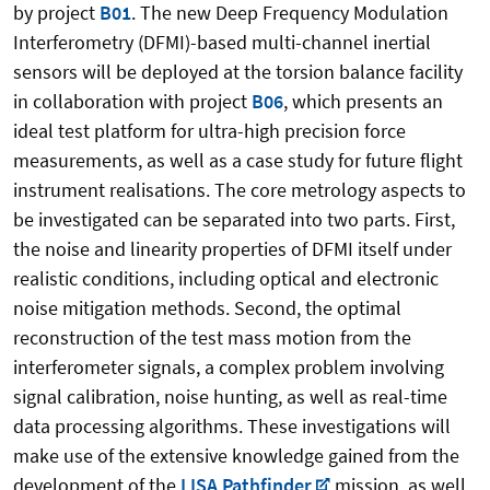
by project
B01
. The new Deep Frequency Modulation
Interferometry (DFMI)-based multi-channel inertial
sensors will be deployed at the torsion balance facility
in collaboration with project
B06
, which presents an
ideal test platform for ultra-high precision force
measurements, as well as a case study for future flight
instrument realisations. The core metrology aspects to
be investigated can be separated into two parts. First,
the noise and linearity properties of DFMI itself under
realistic conditions, including optical and electronic
noise mitigation methods. Second, the optimal
reconstruction of the test mass motion from the
interferometer signals, a complex problem involving
signal calibration, noise hunting, as well as real-time
data processing algorithms. These investigations will
make use of the extensive knowledge gained from the
development of the
LISA Pathfinder
mission, as well