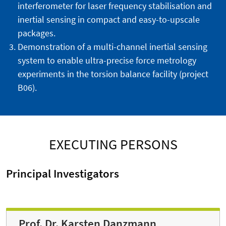
interferometer for laser frequency stabilisation and
inertial sensing in compact and easy-to-upscale
packages.
Demonstration of a multi-channel inertial sensing
system to enable ultra-precise force metrology
experiments in the torsion balance facility (project
B06).
EXECUTING PERSONS
Principal Investigators
Prof. Dr. Karsten Danzmann