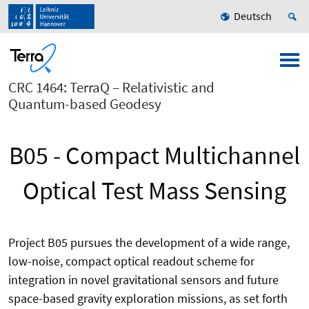
Deutsch
CRC 1464: TerraQ – Relativistic and
Quantum-based Geodesy
B05 - Compact Multichannel
Optical Test Mass Sensing
Project B05 pursues the development of a wide range,
low-noise, compact optical readout scheme for
integration in novel gravitational sensors and future
space-based gravity exploration missions, as set forth