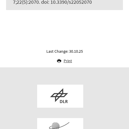
7;22(5):2070. doi: 10.3390/s22052070
Last Change: 30.10.25
Print