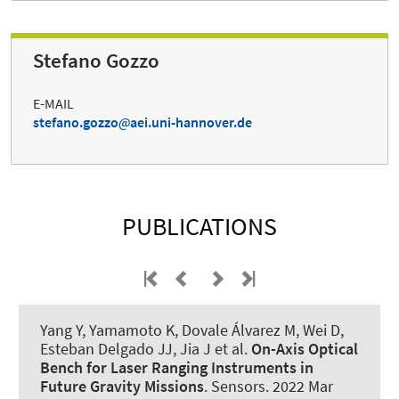
Stefano Gozzo
E-MAIL
stefano.gozzo
aei.uni-hannover.de
PUBLICATIONS
Yang Y, Yamamoto K, Dovale Álvarez M, Wei D,
Esteban Delgado JJ, Jia J et al.
On-Axis Optical
Bench for Laser Ranging Instruments in
Future Gravity Missions
.
Sensors
. 2022 Mar