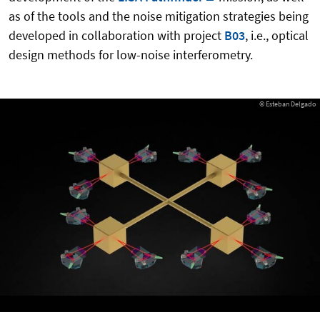
as of the tools and the noise mitigation strategies being
developed in collaboration with project
B03
, i.e., optical
design methods for low-noise interferometry.
© Esteban Delgado