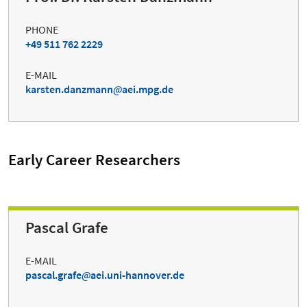
PHONE
+49 511 762 2229
E-MAIL
karsten.danzmann
aei.mpg.de
Early Career Researchers
Pascal Grafe
E-MAIL
pascal.grafe
aei.uni-hannover.de